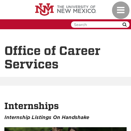
Skip
Toggl
to
naviga
main
content
Office of Career
Services
Internships
Internship Listings On Handshake