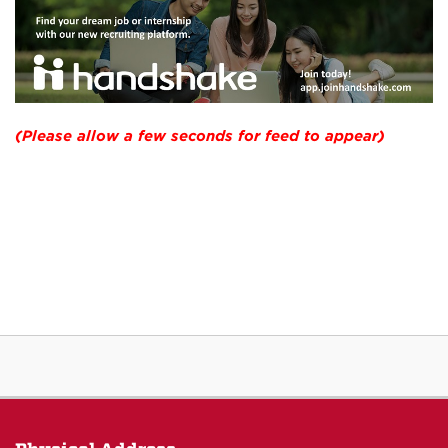
(Please allow a few seconds for feed to appear)