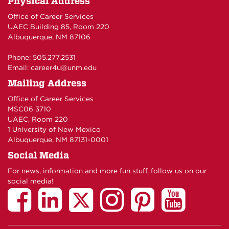
Physical Address
Office of Career Services
UAEC Building 85, Room 220
Albuquerque, NM 87106
Phone: 505.277.2531
Email:
career4u@unm.edu
Mailing Address
Office of Career Services
MSC06 3710
UAEC, Room 220
1 University of New Mexico
Albuquerque, NM 87131-0001
Social Media
For news, information and more fun stuff, follow us on our
social media!