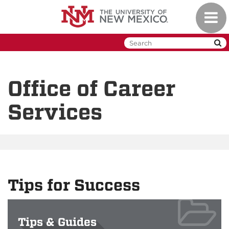
Skip
Toggl
to
naviga
main
content
Office of Career
Services
Tips for Success
Tips & Guides