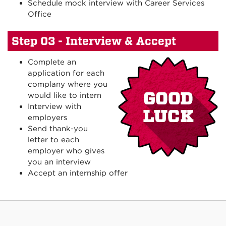
Schedule mock interview with Career Services
Office
Step 03 - Interview & Accept
Complete an
application for each
complany where you
would like to intern
Interview with
employers
Send thank-you
letter to each
employer who gives
you an interview
Accept an internship offer