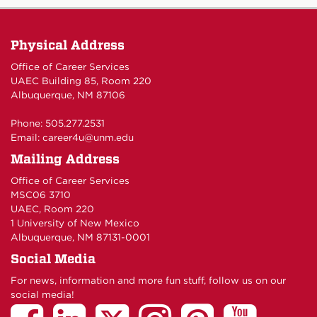
Physical Address
Office of Career Services
UAEC Building 85, Room 220
Albuquerque, NM 87106
Phone: 505.277.2531
Email:
career4u@unm.edu
Mailing Address
Office of Career Services
MSC06 3710
UAEC, Room 220
1 University of New Mexico
Albuquerque, NM 87131-0001
Social Media
For news, information and more fun stuff, follow us on our
social media!