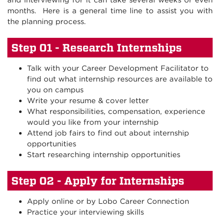
and interviewing for it can take several weeks or even
months. Here is a general time line to assist you with
the planning process.
Step 01 - Research Internships
Talk with your Career Development Facilitator to
find out what internship resources are available to
you on campus
Write your resume & cover letter
What responsibilities, compensation, experience
would you like from your internship
Attend job fairs to find out about internship
opportunities
Start researching internship opportunities
Step 02 - Apply for Internships
Apply online or by Lobo Career Connection
Practice your interviewing skills