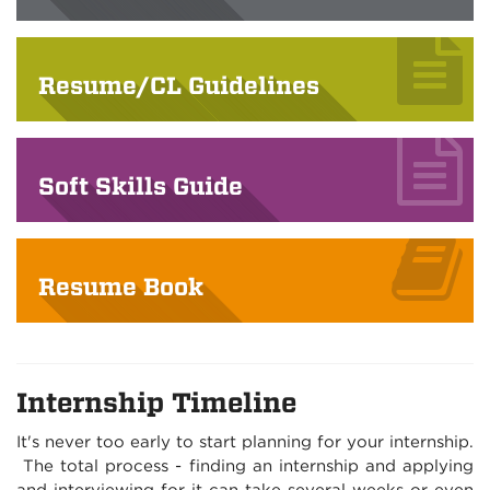
Resume/CL Guidelines
Soft Skills Guide
Resume Book
Internship Timeline
It's never too early to start planning for your internship.
The total process - finding an internship and applying