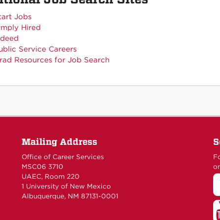
tart Jobs
imply Hired
ndeed
ublic Service Careers
rad Resources for Job Search
Mailing Address
S
Office of Career Services
Fo
MSC06 3710
on
UAEC, Room 220
1 University of New Mexico
Albuquerque, NM 87131-0001