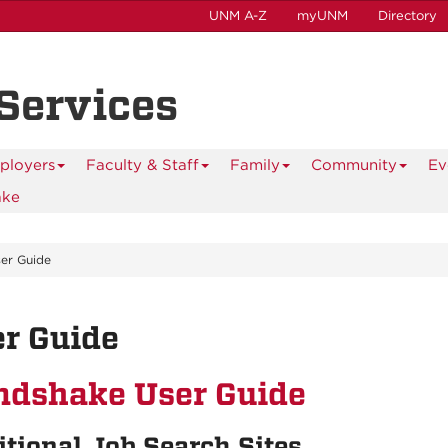
UNM A-Z
myUNM
Directory
 Services
ployers
Faculty & Staff
Family
Community
Ev
ake
er Guide
r Guide
ndshake User Guide
tional Job Search Sites