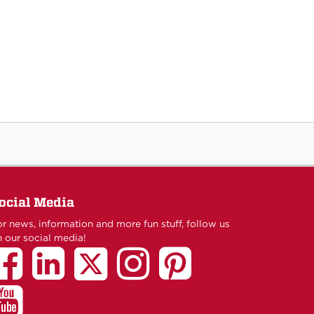
ocial Media
r news, information and more fun stuff, follow us
 our social media!