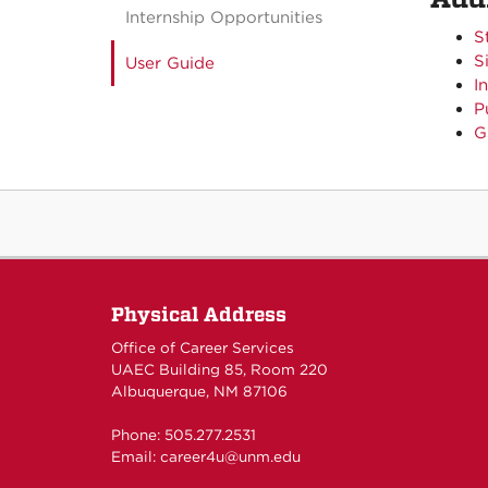
Internship Opportunities
S
S
User Guide
I
P
G
Physical Address
Office of Career Services
UAEC Building 85, Room 220
Albuquerque, NM 87106
Phone: 505.277.2531
Email:
career4u@unm.edu