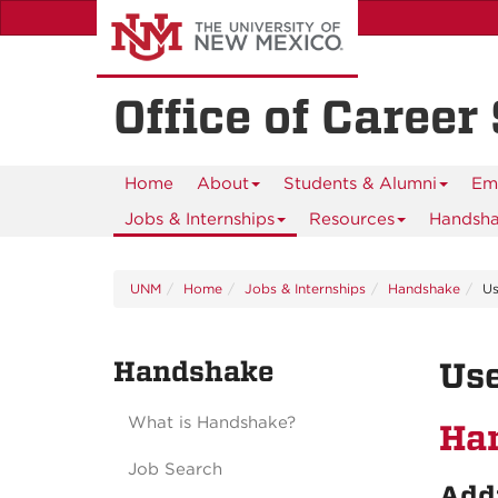
Skip
to
main
content
Office of Career
Home
About
Students & Alumni
Em
Jobs & Internships
Resources
Handsh
UNM
Home
Jobs & Internships
Handshake
Us
Handshake
Use
What is Handshake?
Ha
Job Search
Addi