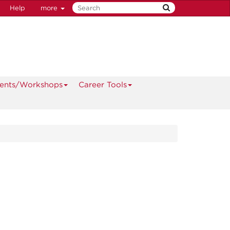
Help
more
ents/Workshops
Career Tools