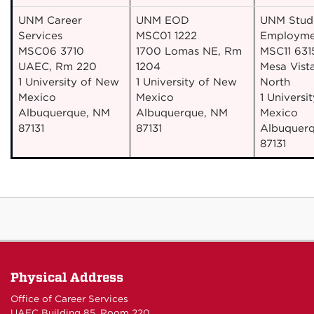
UNM Career
UNM EOD
UNM Stud
Services
MSC01 1222
Employme
MSC06 3710
1700 Lomas NE, Rm
MSC11 631
UAEC, Rm 220
1204
Mesa Vista
1 University of New
1 University of New
North
Mexico
Mexico
1 Universi
Albuquerque, NM
Albuquerque, NM
Mexico
87131
87131
Albuquer
87131
Physical Address
Office of Career Services
UAEC Building 85, Room 220