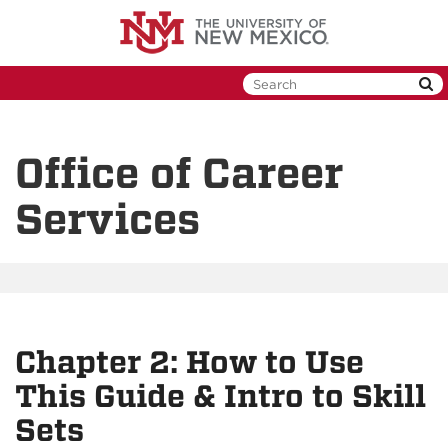
Skip
to
main
content
Office of Career
Services
Chapter 2: How to Use
This Guide & Intro to Skill
Sets