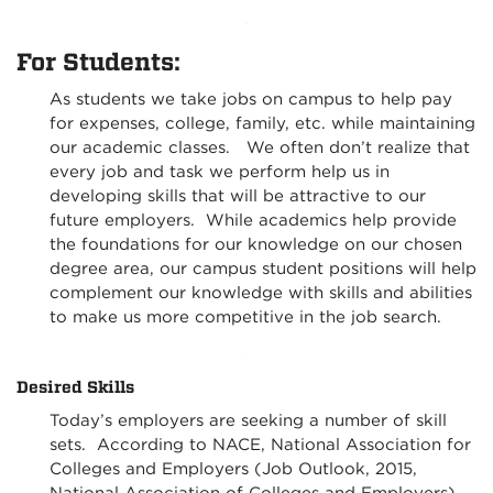
For Students:
As students we take jobs on campus to help pay
for expenses, college, family, etc. while maintaining
our academic classes. We often don’t realize that
every job and task we perform help us in
developing skills that will be attractive to our
future employers. While academics help provide
the foundations for our knowledge on our chosen
degree area, our campus student positions will help
complement our knowledge with skills and abilities
to make us more competitive in the job search.
Desired Skills
Today’s employers are seeking a number of skill
sets. According to NACE, National Association for
Colleges and Employers (Job Outlook, 2015,