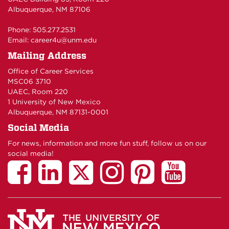
Albuquerque, NM 87106
Phone: 505.277.2531
Email:
career4u@unm.edu
Mailing Address
Office of Career Services
MSC06 3710
UAEC, Room 220
1 University of New Mexico
Albuquerque, NM 87131-0001
Social Media
For news, information and more fun stuff, follow us on our
social media!