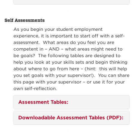
Self Assessments
As you begin your student employment
experience, it is important to start off with a self-
assessment. What areas do you feel you are
competent in – AND – what areas might need to
be goals? The following tables are designed to
help you look at your skills sets and begin thinking
about where to go from here – (hint: this will help
you set goals with your supervisor!). You can share
this page with your supervisor – or use it for your
own self-reflection.
Assessment Tables:
Downloadable Assessment Tables (PDF)
: