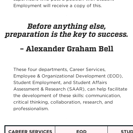
Employment will receive a copy of this.
Before anything else,
preparation is the key to success.
– Alexander Graham Bell
These four departments, Career Services,
Employee & Organizational Development (EOD),
Student Employment, and Student Affairs
Assessment & Research (SAAR), can help facilitate
the development of these skills: communication,
critical thinking, collaboration, research, and
professionalism.
CAREER SERVICES
EOD
STU