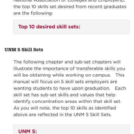
National Association of Colleges and Employers),
the top 10 skills set desired from recent graduates
are the following:
Top 10 desired skill sets:
UNM 5 Skill Sets
The following chapter and sub-set chapters will
illustrate the importance of transferable skills you
will be obtaining while working on campus. This
manual will focus on 5 skill sets employers are
wanting students to have upon graduation. Each
skill set has sub-set skills and values that help
identify concentration areas within that skill set.
As you will note, the top 10 skills as identified
above are reflected in the UNM 5 Skill Sets.
UNM 5
: