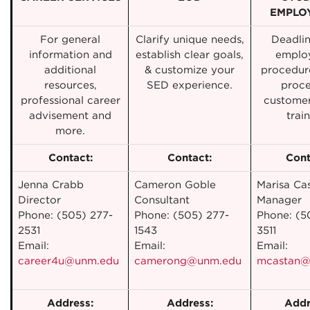
EMPLO
For general
Clarify unique needs,
Deadli
information and
establish clear goals,
emplo
additional
& customize your
procedure
resources,
SED experience.
proce
professional career
customer
advisement and
train
more.
Contact:
Contact:
Cont
Jenna Crabb
Cameron Goble
Marisa Ca
Director
Consultant
Manager
Phone: (505) 277-
Phone: (505) 277-
Phone: (5
2531
1543
3511
Email:
Email:
Email:
career4u@unm.edu
camerong@unm.edu
mcastan@
Address:
Address:
Addr