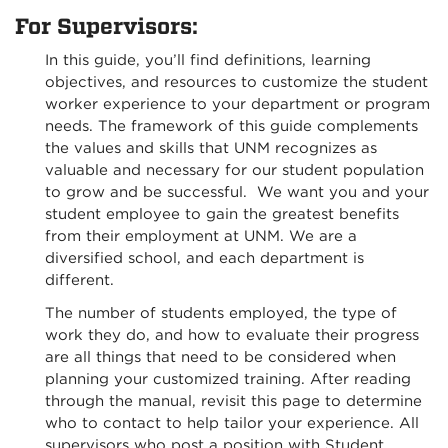
For Supervisors:
In this guide, you’ll find definitions, learning
objectives, and resources to customize the student
worker experience to your department or program
needs. The framework of this guide complements
the values and skills that UNM recognizes as
valuable and necessary for our student population
to grow and be successful. We want you and your
student employee to gain the greatest benefits
from their employment at UNM. We are a
diversified school, and each department is
different.
The number of students employed, the type of
work they do, and how to evaluate their progress
are all things that need to be considered when
planning your customized training. After reading
through the manual, revisit this page to determine
who to contact to help tailor your experience. All
supervisors who post a position with Student