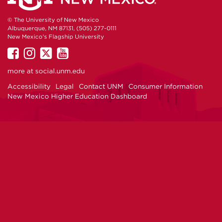
© The University of New Mexico
Albuquerque, NM 87131, (505) 277-0111
New Mexico's Flagship University
UNM
UNM
UNM
UNM
on
on
on
on
more at
social.unm.edu
Facebook
Instagram
Twitter
YouTube
Accessibility
Legal
Contact UNM
Consumer Information
New Mexico Higher Education Dashboard