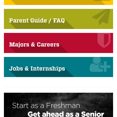
Parent Guide / FAQ
Majors & Careers
Jobs & Internships