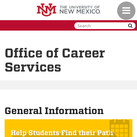
Skip
Toggl
to
naviga
main
content
Office of Career
Services
General Information
Help Students Find their Path