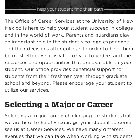
The Office of Career Services at the University of New
Mexico is here to help your student succeed in college
and in the world of work. Parents and guardians play
an important role in the student’s college experience
and their decisions after college. In order to help them
be most effective, it is vital for you to understand the
resources and opportunities that are available to your
student. Our office provides beneficial support for
students from their freshman year through graduate
school and beyond. Please encourage your student to
utilize our services.
Selecting a Major or Career
Selecting a major can be challenging for students but
we are here to help! Encourage your student to come
see us at Career Services. We have many different
avenues that we can take when working with students