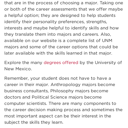
that are in the process of choosing a major. Taking one
or both of the career assessments that we offer maybe
a helpful option; they are designed to help students
identify their personality preferences, strengths,
interests and maybe helpful to identify skills and how
they translate them into majors and careers. Also,
available on our website is a complete list of UNM
majors and some of the career options that could be
later available with the skills learned in that major.
Explore the many
degrees offered
by the University of
New Mexico.
Remember, your student does not have to have a
career in their major. Anthropology majors become
business consultants, Philosophy majors become
doctors and Political Science majors become
computer scientists. There are many components to
the career decision making process and sometimes the
most important aspect can be their interest in the
subject the skills they learn.