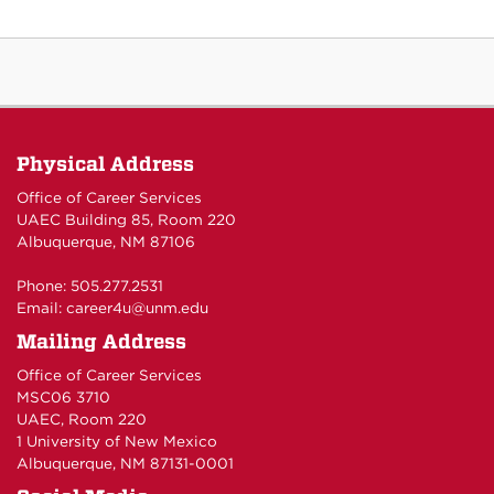
Physical Address
Office of Career Services
UAEC Building 85, Room 220
Albuquerque, NM 87106
Phone: 505.277.2531
Email:
career4u@unm.edu
Mailing Address
Office of Career Services
MSC06 3710
UAEC, Room 220
1 University of New Mexico
Albuquerque, NM 87131-0001