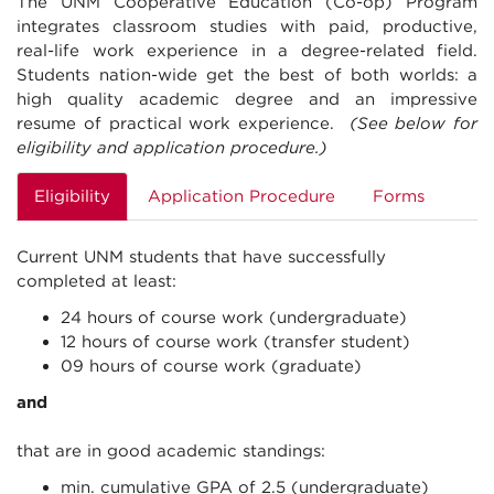
The UNM Cooperative Education (Co-op) Program
integrates classroom studies with paid, productive,
real-life work experience in a degree-related field.
Students nation-wide get the best of both worlds: a
high quality academic degree and an impressive
resume of practical work experience.
(See below for
eligibility and application procedure.)
Eligibility
Application Procedure
Forms
Current UNM students that have successfully
completed at least:
24 hours of course work (undergraduate)
12 hours of course work (transfer student)
09 hours of course work (graduate)
and
that are in good academic standings:
min. cumulative GPA of 2.5 (undergraduate)