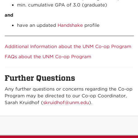
min. cumulative GPA of 3.0 (graduate)
and
have an updated
Handshake
profile
Additional Information about the UNM Co-op Program
FAQs about the UNM Co-op Program
Further Questions
Any further questions or concerns regarding the Co-op
Program may be directed to our Co-op Coordinator,
Sarah Kruidhof (
skruidhof@unm.edu
).