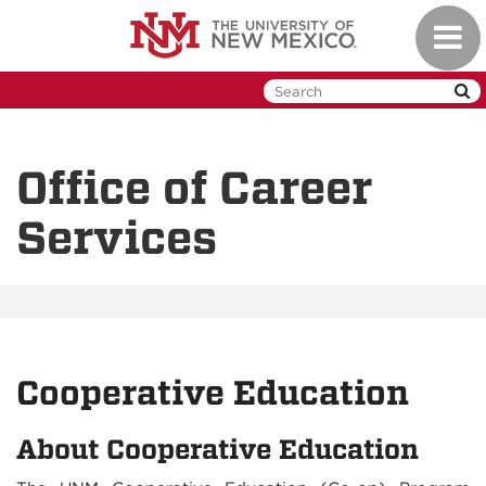
Skip
Toggl
to
naviga
main
content
Office of Career
Services
Cooperative Education
About Cooperative Education