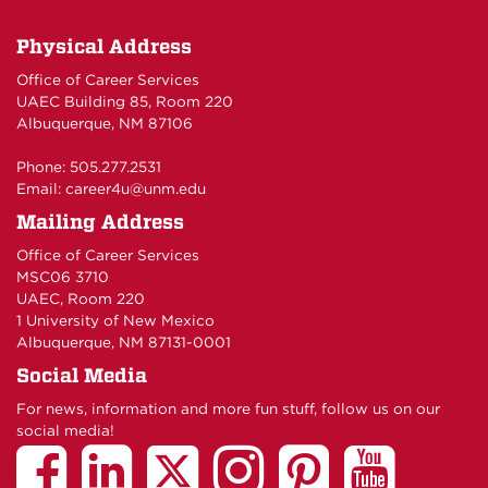
Physical Address
Office of Career Services
UAEC Building 85, Room 220
Albuquerque, NM 87106
Phone: 505.277.2531
Email:
career4u@unm.edu
Mailing Address
Office of Career Services
MSC06 3710
UAEC, Room 220
1 University of New Mexico
Albuquerque, NM 87131-0001
Social Media
For news, information and more fun stuff, follow us on our
social media!