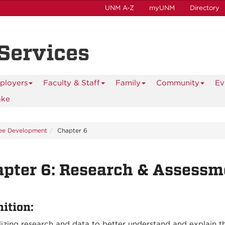
UNM A-Z
myUNM
Directory
 Services
ployers
Faculty & Staff
Family
Community
Ev
ake
ee Development
Chapter 6
pter 6: Research & Assessm
nition:
lizing research and data to better understand and explain 