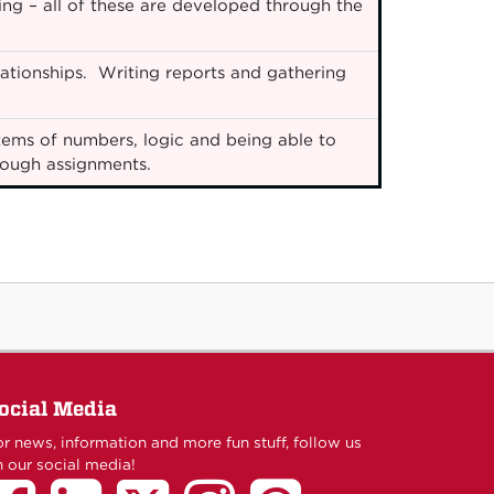
ing – all of these are developed through the
ationships. Writing reports and gathering
ems of numbers, logic and being able to
hrough assignments.
ocial Media
r news, information and more fun stuff, follow us
 our social media!