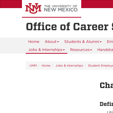
Skip
to
main
content
Office of Career
Home
About
Students & Alumni
Em
Jobs & Internships
Resources
Handsh
UNM
Home
Jobs & Internships
Student Employ
Cha
Defi
Uti