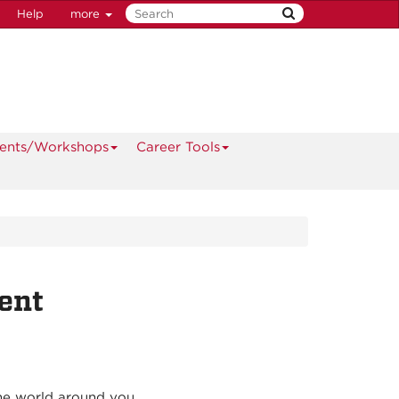
Help
more
ents/Workshops
Career Tools
ent
the world around you.