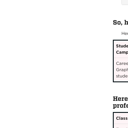
So, 
He
Stude
Camp
Caree
Graph
stude
Here
prof
Class