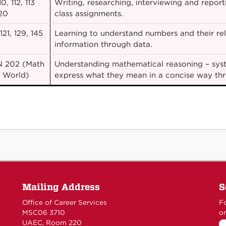
0, 112, 113
Writing, researching, interviewing and report
20
class assignments.
21, 129, 145
Learning to understand numbers and their rel
information through data.
 202 (Math
Understanding mathematical reasoning – syst
e World)
express what they mean in a concise way t
Mailing Address
S
Office of Career Services
Fo
MSC06 3710
on
UAEC, Room 220