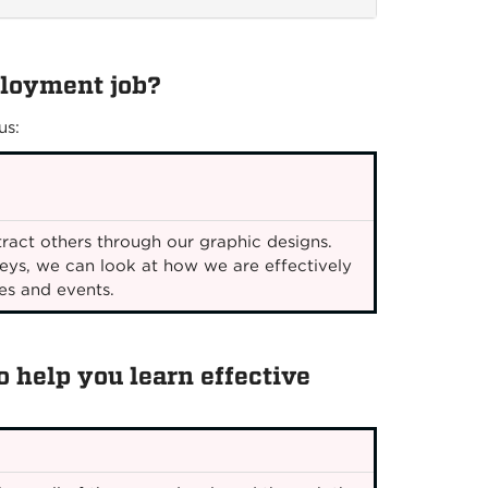
ployment job?
us:
ract others through our graphic designs.
eys, we can look at how we are effectively
es and events.
 help you learn effective