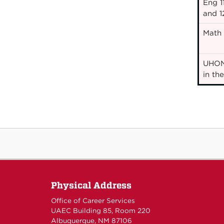
Eng 11
and 1
Math 1
UHON
in th
Physical Address
Office of Career Services
UAEC Building 85, Room 220
Albuquerque, NM 87106