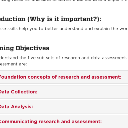
oduction
(Why is it important?):
se skills help you to better understand and explain the wo
ning Objectives
erstand the five sub sets of research and data assessment.
essment are:
Foundation concepts of research and assessment:
Data Collection:
Data Analysis:
Communicating research and assessment: