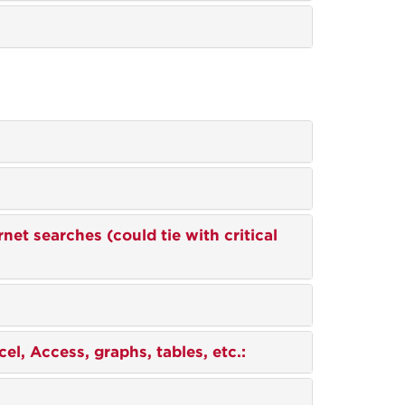
ernet searches (could tie with critical
el, Access, graphs, tables, etc.: