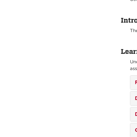
Intr
The
Lear
Und
ass