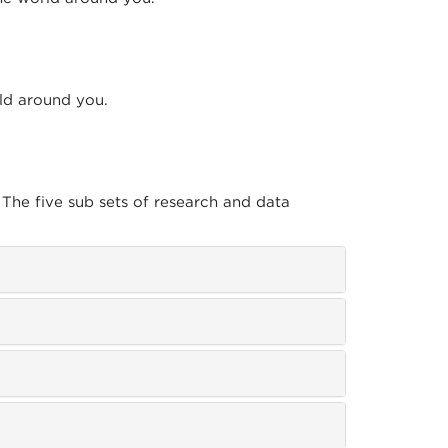
rld around you.
 The five sub sets of research and data