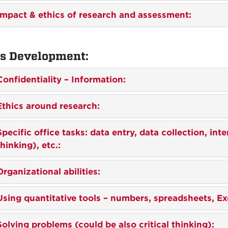
Impact & ethics of research and assessment:
ls Development:
Confidentiality – Information:
Ethics around research:
Spec
ific office tasks: data entry, data collection, int
thinking), etc.:
Organizational abilities:
Using
quantitative tools – numbers, spreadsheets, Exc
Solving problems (could be also critical thinking):