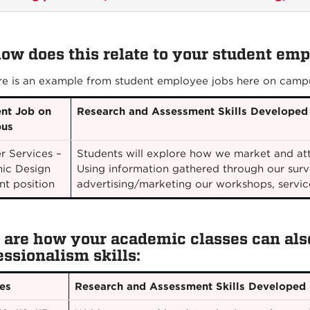
how does this relate to your student em
re is an example from student employee jobs here on camp
nt Job on
Research and Assessment Skills Developed
us
r Services –
Students will explore how we market and att
ic Design
Using information gathered through our surv
nt position
advertising/marketing our workshops, servic
 are how your academic classes can also
essionalism skills:
es
Research and Assessment Skills Developed