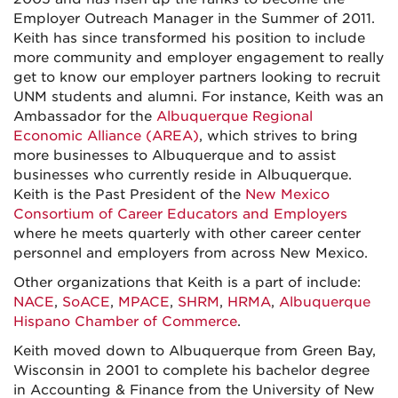
Employer Outreach Manager in the Summer of 2011.
Keith has since transformed his position to include
more community and employer engagement to really
get to know our employer partners looking to recruit
UNM students and alumni. For instance, Keith was an
Ambassador for the
Albuquerque Regional
Economic Alliance (AREA)
, which strives to bring
more businesses to Albuquerque and to assist
businesses who currently reside in Albuquerque.
Keith is the Past President of the
New Mexico
Consortium of Career Educators and Employers
where he meets quarterly with other career center
personnel and employers from across New Mexico.
Other organizations that Keith is a part of include:
NACE
,
SoACE
,
MPACE
,
SHRM
,
HRMA
,
Albuquerque
Hispano Chamber of Commerce
.
Keith moved down to Albuquerque from Green Bay,
Wisconsin in 2001 to complete his bachelor degree
in Accounting & Finance from the University of New