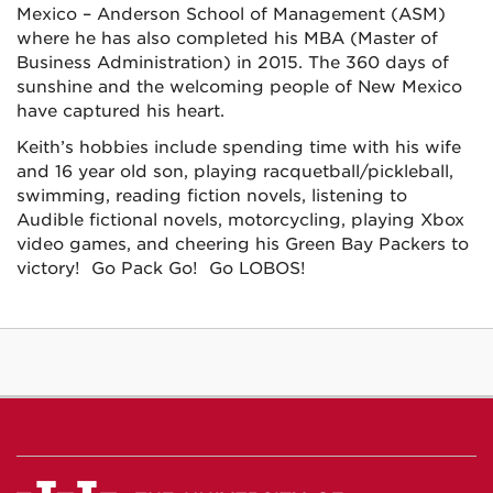
Mexico – Anderson School of Management (ASM)
where he has also completed his MBA (Master of
Business Administration) in 2015. The 360 days of
sunshine and the welcoming people of New Mexico
have captured his heart.
Keith’s hobbies include spending time with his wife
and 16 year old son, playing racquetball/pickleball,
swimming, reading fiction novels, listening to
Audible fictional novels, motorcycling, playing Xbox
video games, and cheering his Green Bay Packers to
victory! Go Pack Go! Go LOBOS!