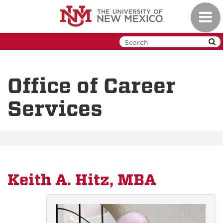
Skip
Toggl
to
navig
main
content
Office of Career
Services
Keith A. Hitz, MBA