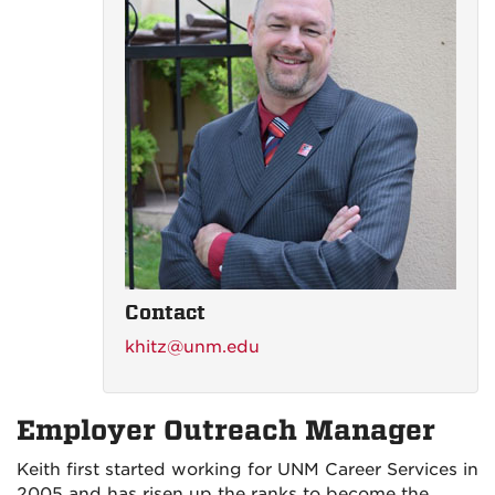
Contact
khitz@unm.edu
Employer Outreach Manager
Keith first started working for UNM Career Services in
2005 and has risen up the ranks to become the